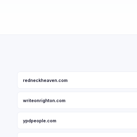
redneckheaven.com
writeonrighton.com
ypdpeople.com