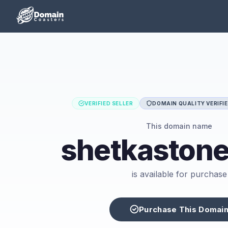
VERIFIED SELLER
DOMAIN QUALITY VERIFI
This domain name
shetkaston
is available for purchase
Purchase This Domai