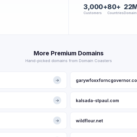
3,000+
80+
22
Customers
Countries
Domain
More Premium Domains
Hand-picked domains from Domain Coasters
garywfoxxforncgovernor.c
→
kalsada-stpaul.com
→
wildflour.net
→