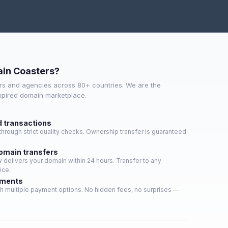
in Coasters?
s and agencies across 80+ countries. We are the
expired domain marketplace.
d transactions
hrough strict quality checks. Ownership transfer is guaranteed
domain transfers
delivers your domain within 24 hours. Transfer to any
ice.
yments
h multiple payment options. No hidden fees, no surprises —