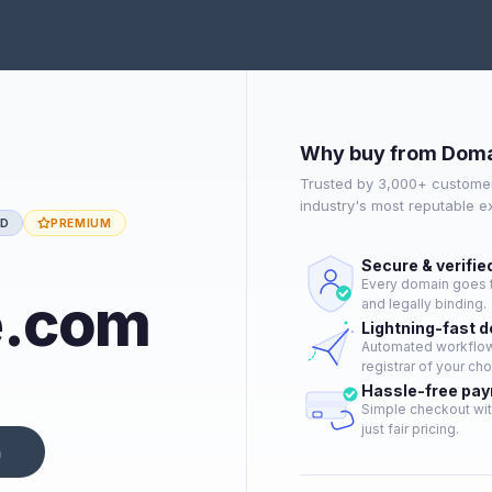
Why buy from Doma
Trusted by 3,000+ customer
industry's most reputable 
ED
PREMIUM
Secure & verifie
Every domain goes t
e.com
and legally binding.
Lightning-fast 
Automated workflow 
registrar of your cho
Hassle-free pa
Simple checkout wit
just fair pricing.
n