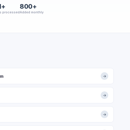
M+
800+
s processed
Added monthly
om
→
→
→